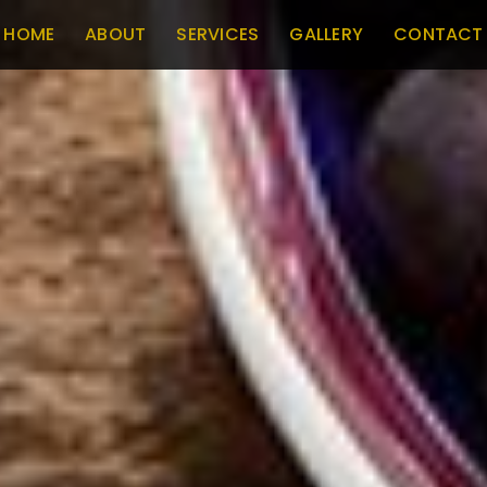
HOME
ABOUT
SERVICES
GALLERY
CONTACT